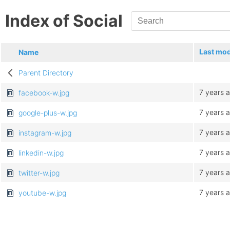
Index of Social
Last mod
Name
Parent Directory
7 years 
facebook-w.jpg
7 years 
google-plus-w.jpg
7 years 
instagram-w.jpg
7 years 
linkedin-w.jpg
7 years 
twitter-w.jpg
7 years 
youtube-w.jpg