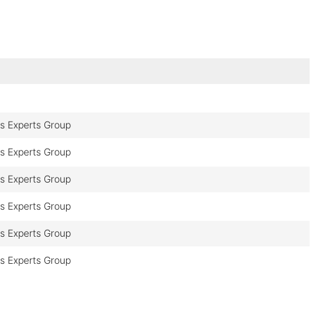
cs Experts Group
cs Experts Group
cs Experts Group
cs Experts Group
cs Experts Group
cs Experts Group