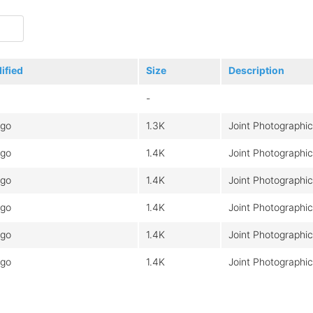
ified
Size
Description
-
ago
1.3K
Joint Photographi
ago
1.4K
Joint Photographi
ago
1.4K
Joint Photographi
ago
1.4K
Joint Photographi
ago
1.4K
Joint Photographi
ago
1.4K
Joint Photographi