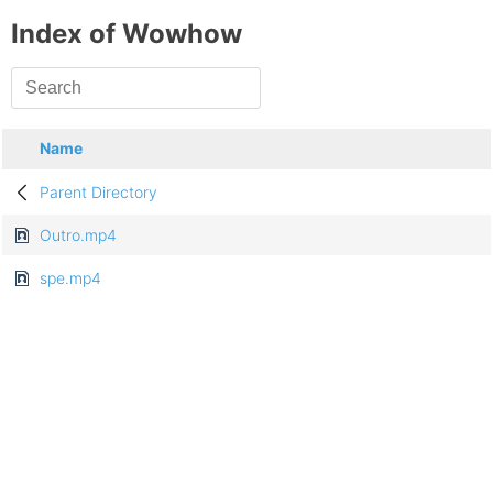
Index of Wowhow
Name
Parent Directory
Outro.mp4
spe.mp4